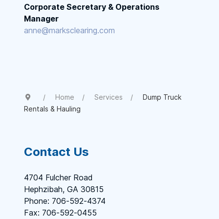
Corporate Secretary & Operations
Manager
anne@marksclearing.com
Home
Services
Dump Truck
Rentals & Hauling
Contact Us
4704 Fulcher Road
Hephzibah, GA 30815
Phone: 706-592-4374
Fax: 706-592-0455