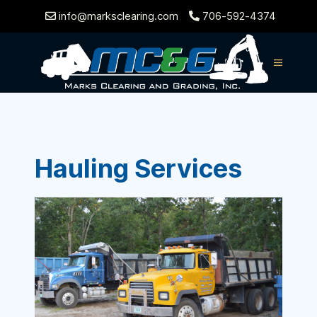
info@marksclearing.com
706-592-4374
Hauling Services