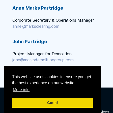
Anne Marks Partridge
Corporate Secretary & Operations Manager
anne@marksclearing.com
John Partridge
Project Manager for Demolition
john@marksdemolitiongroup.com
This website uses cookies to ensure you get
the best experience on our website.
More info
© 2014 - 2026 Marks Clearing
& Grading, Inc. All Rights
Got it!
Reserved.
Powered by
Proclaim Technology Services