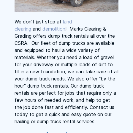
We don’t just stop at
land
clearing
and
demolition
! Marks Clearing &
Grading offers dump truck rentals all over the
CSRA. Our fleet of dump trucks are available
and equipped to haul a wide variety of
materials. Whether you need a load of gravel
for your driveway or multiple loads of dirt to
fill in a new foundation, we can take care of all
your dump truck needs. We also offer “by the
hour” dump truck rentals. Our dump truck
rentals are perfect for jobs that require only a
few hours of needed work, and help to get
the job done fast and efficiently. Contact us
today to get a quick and easy quote on our
hauling or dump truck rental services.