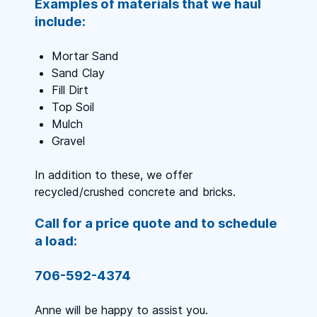
Examples of materials that we haul
include:
Mortar Sand
Sand Clay
Fill Dirt
Top Soil
Mulch
Gravel
In addition to these, we offer
recycled/crushed concrete and bricks.
Call for a price quote and to schedule
a load:
706-592-4374
Anne will be happy to assist you.