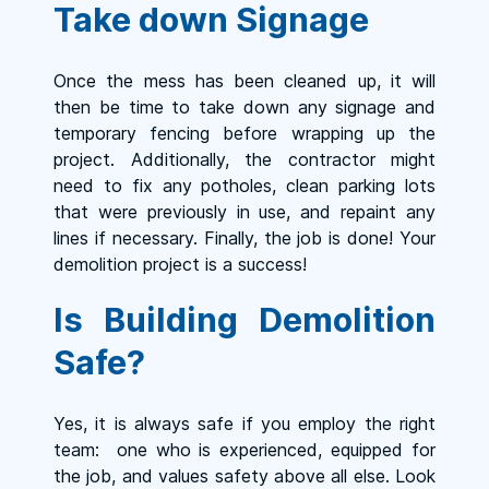
Take down Signage
Once the mess has been cleaned up, it will
then be time to take down any signage and
temporary fencing before wrapping up the
project. Additionally, the contractor might
need to fix any potholes, clean parking lots
that were previously in use, and repaint any
lines if necessary. Finally, the job is done! Your
demolition project is a success!
Is Building Demolition
Safe?
Yes, it is always safe if you employ the right
team: one who is experienced, equipped for
the job, and values safety above all else. Look