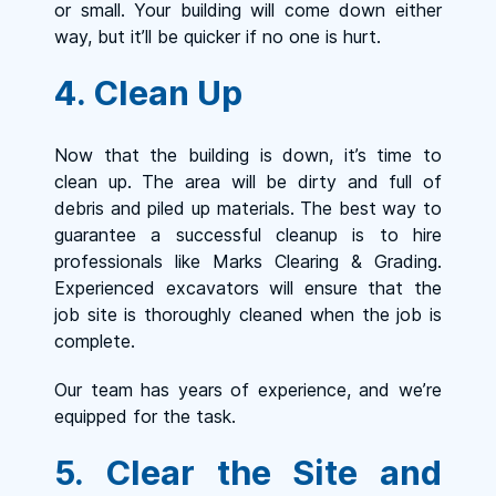
or small. Your building will come down either
way, but it’ll be quicker if no one is hurt.
4. Clean Up
Now that the building is down, it’s time to
clean up. The area will be dirty and full of
debris and piled up materials. The best way to
guarantee a successful cleanup is to hire
professionals like Marks Clearing & Grading.
Experienced excavators will ensure that the
job site is thoroughly cleaned when the job is
complete.
Our team has years of experience, and we’re
equipped for the task.
5. Clear the Site and