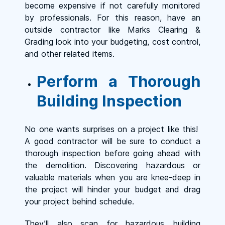
become expensive if not carefully monitored
by professionals. For this reason, have an
outside contractor like Marks Clearing &
Grading look into your budgeting, cost control,
and other related items.
Perform a Thorough
Building Inspection
No one wants surprises on a project like this!
A good contractor will be sure to conduct a
thorough inspection before going ahead with
the demolition. Discovering hazardous or
valuable materials when you are knee-deep in
the project will hinder your budget and drag
your project behind schedule.
They’ll also scan for hazardous building