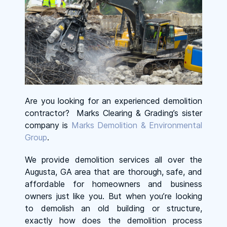
Are you looking for an experienced demolition
contractor? Marks Clearing & Grading’s sister
company is
Marks Demolition & Environmental
Group
.
We provide demolition services all over the
Augusta, GA area that are thorough, safe, and
affordable for homeowners and business
owners just like you. But when you’re looking
to demolish an old building or structure,
exactly how does the demolition process