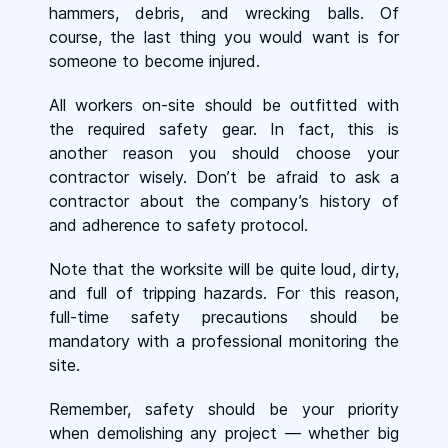
hammers, debris, and wrecking balls. Of
course, the last thing you would want is for
someone to become injured.
All workers on-site should be outfitted with
the required safety gear. In fact, this is
another reason you should choose your
contractor wisely. Don’t be afraid to ask a
contractor about the company’s history of
and adherence to safety protocol.
Note that the worksite will be quite loud, dirty,
and full of tripping hazards. For this reason,
full-time safety precautions should be
mandatory with a professional monitoring the
site.
Remember, safety should be your priority
when demolishing any project — whether big