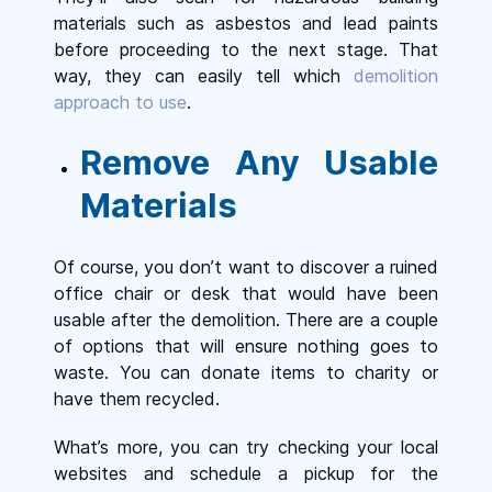
materials such as asbestos and lead paints
before proceeding to the next stage. That
way, they can easily tell which
demolition
approach to use
.
Remove Any Usable
Materials
Of course, you don’t want to discover a ruined
office chair or desk that would have been
usable after the demolition. There are a couple
of options that will ensure nothing goes to
waste. You can donate items to charity or
have them recycled.
What’s more, you can try checking your local
websites and schedule a pickup for the