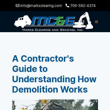
info@marksclearing.com
706-592-4374
A Contractor's
Guide to
Understanding How
Demolition Works