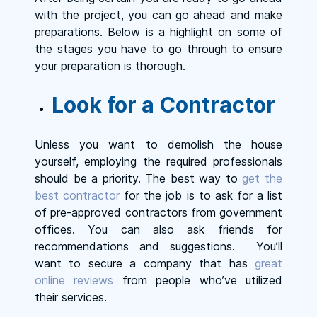
with the project, you can go ahead and make
preparations. Below is a highlight on some of
the stages you have to go through to ensure
your preparation is thorough.
Look for a Contractor
Unless you want to demolish the house
yourself, employing the required professionals
should be a priority. The best way to
get the
best contractor
for the job is to ask for a list
of pre-approved contractors from government
offices. You can also ask friends for
recommendations and suggestions. You’ll
want to secure a company that has
great
online reviews
from people who’ve utilized
their services.