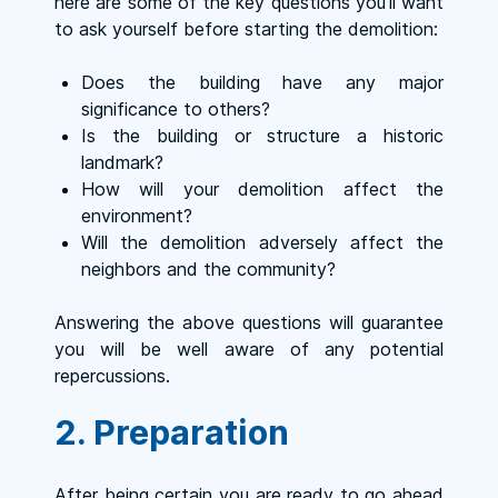
here are some of the key questions you’ll want
to ask yourself before starting the demolition:
Does the building have any major
significance to others?
Is the building or structure a historic
landmark?
How will your demolition affect the
environment?
Will the demolition adversely affect the
neighbors and the community?
Answering the above questions will guarantee
you will be well aware of any potential
repercussions.
2. Preparation
After being certain you are ready to go ahead