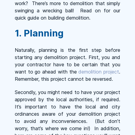
work? There’s more to demolition that simply
swinging a wrecking ball! Read on for our
quick guide on building demolition.
1. Planning
Naturally, planning is the first step before
starting any demolition project. First, you and
your contractor have to be certain that you
want to go ahead with the
demolition project
.
Remember, this project cannot be reversed.
Secondly, you might need to have your project
approved by the local authorities, if required.
It’s important to have the local and city
ordinances aware of your demolition project
to avoid any inconveniences. (But don’t
worry, that’s where we come in!) In addition,