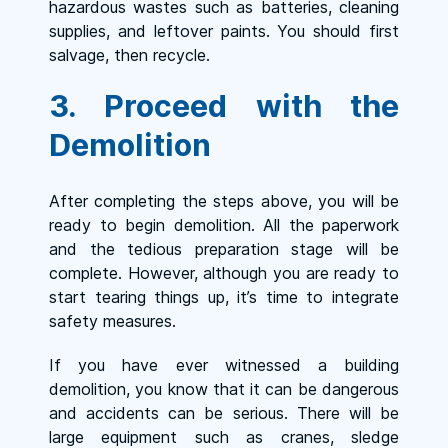
hazardous wastes such as batteries, cleaning
supplies, and leftover paints. You should first
salvage, then recycle.
3. Proceed with the
Demolition
After completing the steps above, you will be
ready to begin demolition. All the paperwork
and the tedious preparation stage will be
complete. However, although you are ready to
start tearing things up, it’s time to integrate
safety measures.
If you have ever witnessed a building
demolition, you know that it can be dangerous
and accidents can be serious. There will be
large equipment such as cranes, sledge