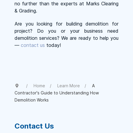
no further than the experts at Marks Clearing
& Grading.
Are you looking for building demolition for
project? Do you or your business need
demolition services? We are ready to help you
—
contact us
today!
Home
Learn More
A
Contractor's Guide to Understanding How
Demolition Works
Contact Us