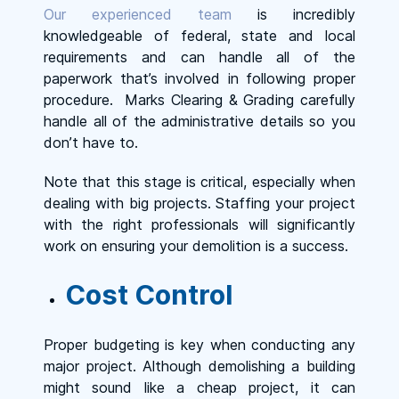
Our experienced team
is incredibly
knowledgeable of federal, state and local
requirements and can handle all of the
paperwork that’s involved in following proper
procedure. Marks Clearing & Grading carefully
handle all of the administrative details so you
don’t have to.
Note that this stage is critical, especially when
dealing with big projects. Staffing your project
with the right professionals will significantly
work on ensuring your demolition is a success.
Cost Control
Proper budgeting is key when conducting any
major project. Although demolishing a building
might sound like a cheap project, it can