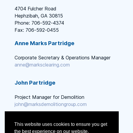
4704 Fulcher Road
Hephzibah, GA 30815
Phone: 706-592-4374
Fax: 706-592-0455
Anne Marks Partridge
Corporate Secretary & Operations Manager
anne@marksclearing.com
John Partridge
Project Manager for Demolition
john@marksdemolitiongroup.com
This website uses cookies to ensure you get
the best experience on our website.